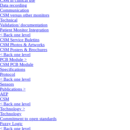
CSM in clinical use
Data recording
Communication
CSM versus other monitors
Technical
Validation/ documentation
Patient Monitor Integration
< Back one level
CSM Service Buletins
CSM Photos & Artworks
CSM Posters & Brochures
< Back one level
PCB Module >
CSM PCB Module
Specifications
Protocol
< Back one level
Sensors
Publications >
AEP
CSM
< Back one level
Technology >
Technology
Commitment to open standards
Fuzzy Logic
< Back one level