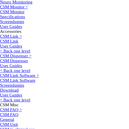
Neuro Monitoring
CSM Monitor >
CSM Monitor
Specifications
Screendumps
User Guides
Accessories
CSM Link >
CSM Link
User Guides
< Back one level
CSM Dispenser >
CSM Dispenser
User Guides
< Back one level
CSM Link Software >
CSM Link Software
Screendumps
Download
User Guides
< Back one level
CSM Misc
CSM FAQ >
CSM FAQ
General
CSM Unit