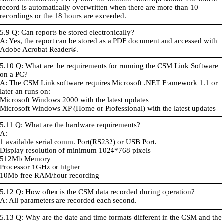
record is automatically overwritten when there are more than 10
recordings or the 18 hours are exceeded.
5.9 Q: Can reports be stored electronically?
A: Yes, the report can be stored as a PDF document and accessed with
Adobe Acrobat Reader®.
5.10 Q: What are the requirements for running the CSM Link Software
on a PC?
A: The CSM Link software requires Microsoft .NET Framework 1.1 or
later an runs on:
Microsoft Windows 2000 with the latest updates
Microsoft Windows XP (Home or Professional) with the latest updates
5.11 Q: What are the hardware requirements?
A:
1 available serial comm. Port(RS232) or USB Port.
Display resolution of minimum 1024*768 pixels
512Mb Memory
Processor 1GHz or higher
10Mb free RAM/hour recording
5.12 Q: How often is the CSM data recorded during operation?
A: All parameters are recorded each second.
5.13 Q: Why are the date and time formats different in the CSM and the