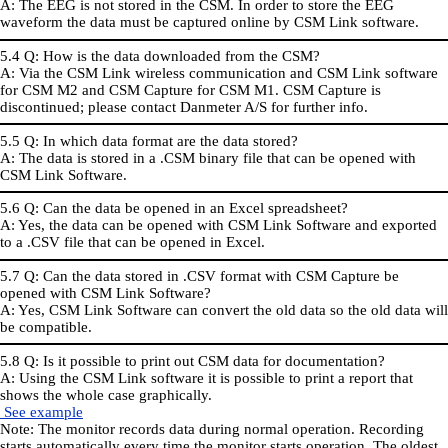
A: The EEG is not stored in the CSM. In order to store the EEG
waveform the data must be captured online by CSM Link software.
5.4 Q: How is the data downloaded from the CSM?
A: Via the CSM Link wireless communication and CSM Link software
for CSM M2 and CSM Capture for CSM M1. CSM Capture is
discontinued; please contact Danmeter A/S for further info.
5.5 Q: In which data format are the data stored?
A: The data is stored in a .CSM binary file that can be opened with
CSM Link Software.
5.6 Q: Can the data be opened in an Excel spreadsheet?
A: Yes, the data can be opened with CSM Link Software and exported
to a .CSV file that can be opened in Excel.
5.7 Q: Can the data stored in .CSV format with CSM Capture be
opened with CSM Link Software?
A: Yes, CSM Link Software can convert the old data so the old data will
be compatible.
5.8 Q: Is it possible to print out CSM data for documentation?
A: Using the CSM Link software it is possible to print a report that
shows the whole case graphically.
S
ee example
Note: The monitor records data during normal operation. Recording
starts automatically every time the monitor starts operation. The oldest