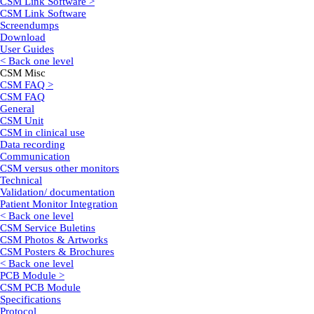
CSM Link Software >
CSM Link Software
Screendumps
Download
User Guides
< Back one level
CSM Misc
CSM FAQ >
CSM FAQ
General
CSM Unit
CSM in clinical use
Data recording
Communication
CSM versus other monitors
Technical
Validation/ documentation
Patient Monitor Integration
< Back one level
CSM Service Buletins
CSM Photos & Artworks
CSM Posters & Brochures
< Back one level
PCB Module >
CSM PCB Module
Specifications
Protocol