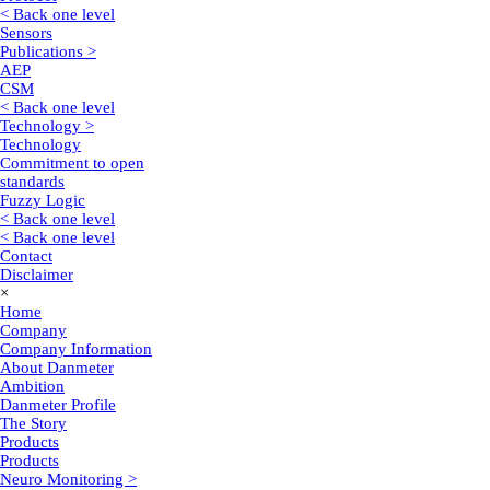
< Back one level
Sensors
Publications >
AEP
CSM
< Back one level
Technology >
Technology
Commitment to open
standards
Fuzzy Logic
< Back one level
< Back one level
Contact
Disclaimer
×
Home
Company
Company Information
About Danmeter
Ambition
Danmeter Profile
The Story
Products
Products
Neuro Monitoring >