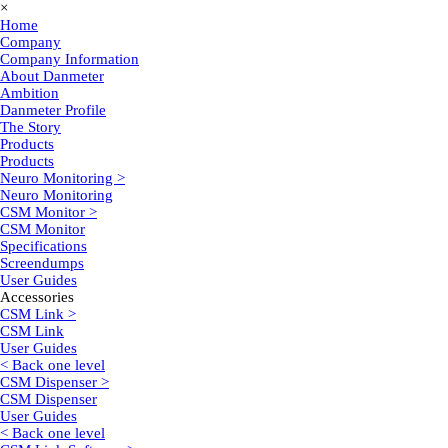
×
Home
Company
Company Information
About Danmeter
Ambition
Danmeter Profile
The Story
Products
Products
Neuro Monitoring >
Neuro Monitoring
CSM Monitor >
CSM Monitor
Specifications
Screendumps
User Guides
Accessories
CSM Link >
CSM Link
User Guides
< Back one level
CSM Dispenser >
CSM Dispenser
User Guides
< Back one level