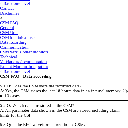
< Back one level
Contact
Disclaimer
×
CSM FAQ
General
CSM Unit
CSM in clinical use
Data recording
Communication
CSM versus other monitors
Technical
Validation/ documentation
Patient Monitor Integration
< Back one level
CSM FAQ - Data recording
5.1 Q: Does the CSM store the recorded data?
A: Yes, the CSM stores the last 18 hours data in an internal memory. Up
to 10 cases
5.2 Q: Which data are stored in the CSM?
A: All parameter data shown in the CSM are stored including alarm
limits for the CSI.
5.3 Q: Is the EEG waveform stored in the CSM?